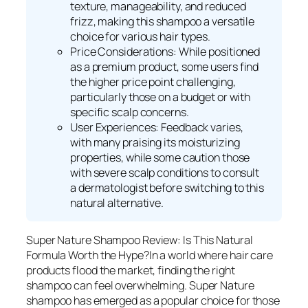
texture, manageability, and reduced
frizz, making this shampoo a versatile
choice for various hair types.
Price Considerations: While positioned
as a premium product, some users find
the higher price point challenging,
particularly those on a budget or with
specific scalp concerns.
User Experiences: Feedback varies,
with many praising its moisturizing
properties, while some caution those
with severe scalp conditions to consult
a dermatologist before switching to this
natural alternative.
Super Nature Shampoo Review: Is This Natural
Formula Worth the Hype?In a world where hair care
products flood the market, finding the right
shampoo can feel overwhelming. Super Nature
shampoo has emerged as a popular choice for those