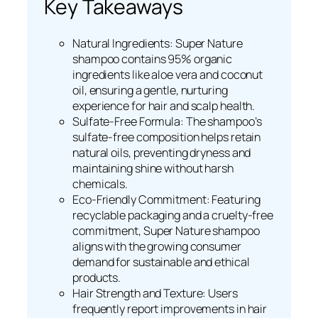
Key Takeaways
Natural Ingredients: Super Nature
shampoo contains 95% organic
ingredients like aloe vera and coconut
oil, ensuring a gentle, nurturing
experience for hair and scalp health.
Sulfate-Free Formula: The shampoo’s
sulfate-free composition helps retain
natural oils, preventing dryness and
maintaining shine without harsh
chemicals.
Eco-Friendly Commitment: Featuring
recyclable packaging and a cruelty-free
commitment, Super Nature shampoo
aligns with the growing consumer
demand for sustainable and ethical
products.
Hair Strength and Texture: Users
frequently report improvements in hair