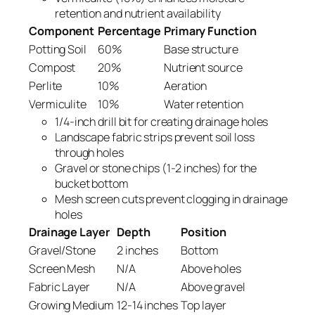
retention and nutrient availability
Component
Percentage
Primary Function
Potting Soil
60%
Base structure
Compost
20%
Nutrient source
Perlite
10%
Aeration
Vermiculite
10%
Water retention
1/4-inch drill bit for creating drainage holes
Landscape fabric strips prevent soil loss
through holes
Gravel or stone chips (1-2 inches) for the
bucket bottom
Mesh screen cuts prevent clogging in drainage
holes
Drainage Layer
Depth
Position
Gravel/Stone
2 inches
Bottom
Screen Mesh
N/A
Above holes
Fabric Layer
N/A
Above gravel
Growing Medium
12-14 inches
Top layer