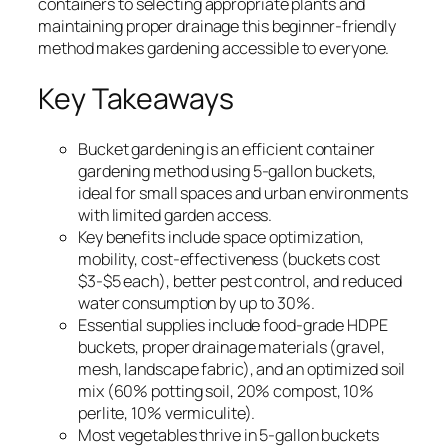
containers to selecting appropriate plants and
maintaining proper drainage this beginner-friendly
method makes gardening accessible to everyone.
Key Takeaways
Bucket gardening is an efficient container
gardening method using 5-gallon buckets,
ideal for small spaces and urban environments
with limited garden access.
Key benefits include space optimization,
mobility, cost-effectiveness (buckets cost
$3-$5 each), better pest control, and reduced
water consumption by up to 30%.
Essential supplies include food-grade HDPE
buckets, proper drainage materials (gravel,
mesh, landscape fabric), and an optimized soil
mix (60% potting soil, 20% compost, 10%
perlite, 10% vermiculite).
Most vegetables thrive in 5-gallon buckets