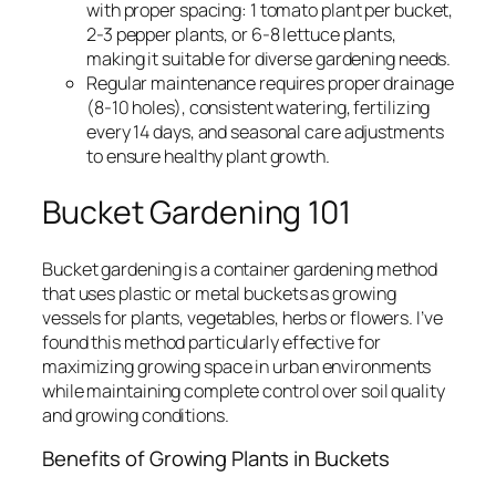
with proper spacing: 1 tomato plant per bucket,
2-3 pepper plants, or 6-8 lettuce plants,
making it suitable for diverse gardening needs.
Regular maintenance requires proper drainage
(8-10 holes), consistent watering, fertilizing
every 14 days, and seasonal care adjustments
to ensure healthy plant growth.
Bucket Gardening 101
Bucket gardening is a container gardening method
that uses plastic or metal buckets as growing
vessels for plants, vegetables, herbs or flowers. I’ve
found this method particularly effective for
maximizing growing space in urban environments
while maintaining complete control over soil quality
and growing conditions.
Benefits of Growing Plants in Buckets