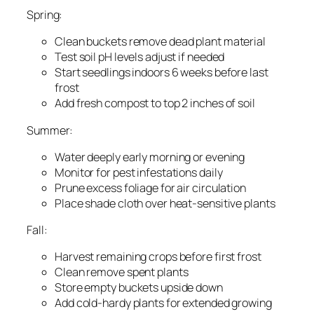
Spring:
Clean buckets remove dead plant material
Test soil pH levels adjust if needed
Start seedlings indoors 6 weeks before last
frost
Add fresh compost to top 2 inches of soil
Summer:
Water deeply early morning or evening
Monitor for pest infestations daily
Prune excess foliage for air circulation
Place shade cloth over heat-sensitive plants
Fall:
Harvest remaining crops before first frost
Clean remove spent plants
Store empty buckets upside down
Add cold-hardy plants for extended growing