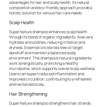
advantages for hair and scalp health. Its natural
composition and eco-friendly approach provide a
holistic solution for various hair care needs.
Scalp Health
Super Nature shampoo enhances scalp health
through its blend of organic ingredients. Aloe vera
hydrates and soothes, reducing irritation and
dryness. Essential oils like tea tree oil target
dandruff and maintain a balanced scalp
environment. This shampoo’s natural ingredients
work synergistically, promoting a healthy
microbiome, which supports overall scalp wellness.
Users can expect reduced inflammation and
improved circulation, contributing to a refreshed
and revitalized scalp.
Hair Strengthening
Super Nature shampoo strengthens hair strands