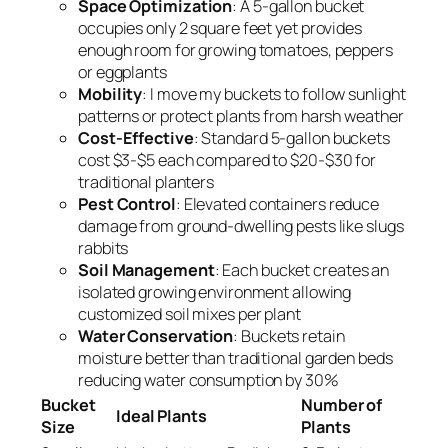
Space Optimization
: A 5-gallon bucket
occupies only 2 square feet yet provides
enough room for growing tomatoes, peppers
or eggplants
Mobility
: I move my buckets to follow sunlight
patterns or protect plants from harsh weather
Cost-Effective
: Standard 5-gallon buckets
cost $3-$5 each compared to $20-$30 for
traditional planters
Pest Control
: Elevated containers reduce
damage from ground-dwelling pests like slugs
rabbits
Soil Management
: Each bucket creates an
isolated growing environment allowing
customized soil mixes per plant
Water Conservation
: Buckets retain
moisture better than traditional garden beds
reducing water consumption by 30%
Bucket
Number of
Ideal Plants
Size
Plants