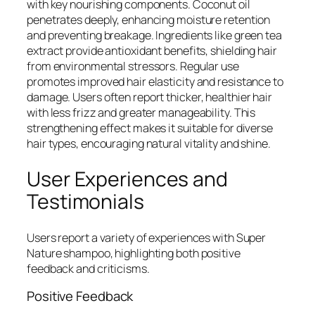
with key nourishing components. Coconut oil
penetrates deeply, enhancing moisture retention
and preventing breakage. Ingredients like green tea
extract provide antioxidant benefits, shielding hair
from environmental stressors. Regular use
promotes improved hair elasticity and resistance to
damage. Users often report thicker, healthier hair
with less frizz and greater manageability. This
strengthening effect makes it suitable for diverse
hair types, encouraging natural vitality and shine.
User Experiences and
Testimonials
Users report a variety of experiences with Super
Nature shampoo, highlighting both positive
feedback and criticisms.
Positive Feedback