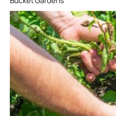
Bucket Gardens