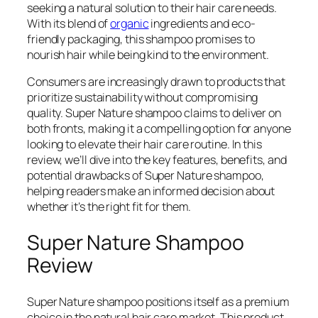
seeking a natural solution to their hair care needs.
With its blend of
organic
ingredients and eco-
friendly packaging, this shampoo promises to
nourish hair while being kind to the environment.
Consumers are increasingly drawn to products that
prioritize sustainability without compromising
quality. Super Nature shampoo claims to deliver on
both fronts, making it a compelling option for anyone
looking to elevate their hair care routine. In this
review, we’ll dive into the key features, benefits, and
potential drawbacks of Super Nature shampoo,
helping readers make an informed decision about
whether it’s the right fit for them.
Super Nature Shampoo
Review
Super Nature shampoo positions itself as a premium
choice in the natural hair care market. This product