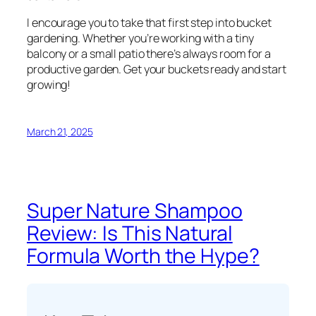
I encourage you to take that first step into bucket
gardening. Whether you’re working with a tiny
balcony or a small patio there’s always room for a
productive garden. Get your buckets ready and start
growing!
March 21, 2025
Super Nature Shampoo
Review: Is This Natural
Formula Worth the Hype?