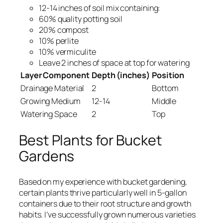
12-14 inches of soil mix containing:
60% quality potting soil
20% compost
10% perlite
10% vermiculite
Leave 2 inches of space at top for watering
Layer Component
Depth (inches)
Position
Drainage Material
2
Bottom
Growing Medium
12-14
Middle
Watering Space
2
Top
Best Plants for Bucket
Gardens
Based on my experience with bucket gardening,
certain plants thrive particularly well in 5-gallon
containers due to their root structure and growth
habits. I’ve successfully grown numerous varieties