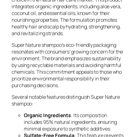
integrates organic ingredients, including aloe vera,
coconut oil, and essential oils, known for their
nourishing properties. The formulation promotes
healthy hair and scalp by hydrating, strengthening,
and revitalizing strands.
Super Nature shampoo’s eco-friendly packaging
resonates with consumers’ growing concern for the
environment. The brand emphasizes sustainability
by using recyclable materials and avoiding harmful
chemicals. This commitment appeals to those who
prioritize environmental responsibility in their
purchasing decisions.
Several notable features distinguish Super Nature
shampoo:
Organic Ingredients
: Its composition
includes 95% natural ingredients, ensuring
minimal exposure to synthetic additives.
Sulfate-Free Formula
: This feature prevents