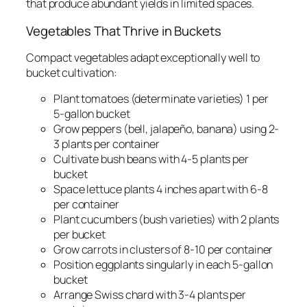
that produce abundant yields in limited spaces.
Vegetables That Thrive in Buckets
Compact vegetables adapt exceptionally well to
bucket cultivation:
Plant tomatoes (determinate varieties) 1 per
5-gallon bucket
Grow peppers (bell, jalapeño, banana) using 2-
3 plants per container
Cultivate bush beans with 4-5 plants per
bucket
Space lettuce plants 4 inches apart with 6-8
per container
Plant cucumbers (bush varieties) with 2 plants
per bucket
Grow carrots in clusters of 8-10 per container
Position eggplants singularly in each 5-gallon
bucket
Arrange Swiss chard with 3-4 plants per