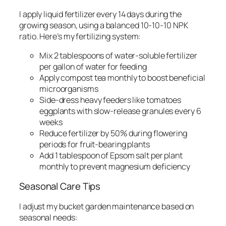
I apply liquid fertilizer every 14 days during the
growing season, using a balanced 10-10-10 NPK
ratio. Here’s my fertilizing system:
Mix 2 tablespoons of water-soluble fertilizer
per gallon of water for feeding
Apply compost tea monthly to boost beneficial
microorganisms
Side-dress heavy feeders like tomatoes
eggplants with slow-release granules every 6
weeks
Reduce fertilizer by 50% during flowering
periods for fruit-bearing plants
Add 1 tablespoon of Epsom salt per plant
monthly to prevent magnesium deficiency
Seasonal Care Tips
I adjust my bucket garden maintenance based on
seasonal needs: