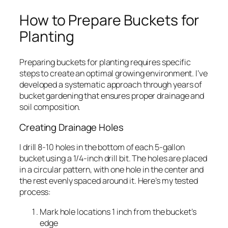
How to Prepare Buckets for
Planting
Preparing buckets for planting requires specific
steps to create an optimal growing environment. I’ve
developed a systematic approach through years of
bucket gardening that ensures proper drainage and
soil composition.
Creating Drainage Holes
I drill 8-10 holes in the bottom of each 5-gallon
bucket using a 1/4-inch drill bit. The holes are placed
in a circular pattern, with one hole in the center and
the rest evenly spaced around it. Here’s my tested
process:
Mark hole locations 1 inch from the bucket’s
edge