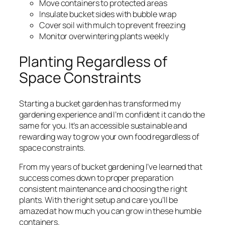
Move containers to protected areas
Insulate bucket sides with bubble wrap
Cover soil with mulch to prevent freezing
Monitor overwintering plants weekly
Planting Regardless of
Space Constraints
Starting a bucket garden has transformed my
gardening experience and I’m confident it can do the
same for you. It’s an accessible sustainable and
rewarding way to grow your own food regardless of
space constraints.
From my years of bucket gardening I’ve learned that
success comes down to proper preparation
consistent maintenance and choosing the right
plants. With the right setup and care you’ll be
amazed at how much you can grow in these humble
containers.