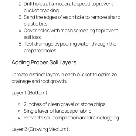
Drill holes at a moderate speed to prevent
bucket cracking
Sand the edges of each hole to remove sharp
plastic bits
Cover holes with mesh screening to prevent
soil loss
Test drainage by pouring water through the
prepared holes
Adding Proper Soil Layers
I create distinct layers in each bucket to optimize
drainage and root growth:
Layer 1 (Bottom):
2 inches of clean gravel or stone chips
Single layer of landscape fabric
Prevents soil compaction and drain clogging
Layer 2 (Growing Medium):