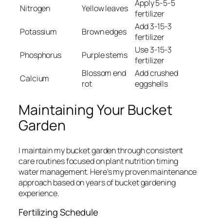
Apply 5-5-5
Nitrogen
Yellow leaves
fertilizer
Add 3-15-3
Potassium
Brown edges
fertilizer
Use 3-15-3
Phosphorus
Purple stems
fertilizer
Blossom end
Add crushed
Calcium
rot
eggshells
Maintaining Your Bucket
Garden
I maintain my bucket garden through consistent
care routines focused on plant nutrition timing
water management. Here’s my proven maintenance
approach based on years of bucket gardening
experience.
Fertilizing Schedule