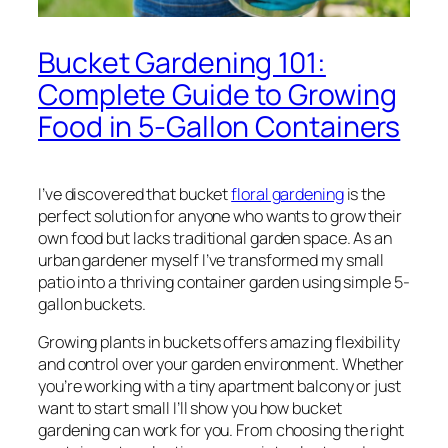
Bucket Gardening 101:
Complete Guide to Growing
Food in 5-Gallon Containers
I’ve discovered that bucket
floral gardening
is the
perfect solution for anyone who wants to grow their
own food but lacks traditional garden space. As an
urban gardener myself I’ve transformed my small
patio into a thriving container garden using simple 5-
gallon buckets.
Growing plants in buckets offers amazing flexibility
and control over your garden environment. Whether
you’re working with a tiny apartment balcony or just
want to start small I’ll show you how bucket
gardening can work for you. From choosing the right