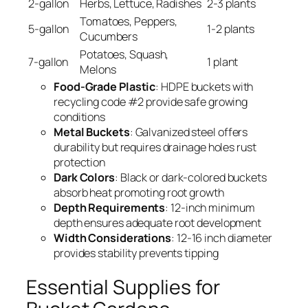
2-gallon
Herbs, Lettuce, Radishes
2-3 plants
Tomatoes, Peppers,
5-gallon
1-2 plants
Cucumbers
Potatoes, Squash,
7-gallon
1 plant
Melons
Food-Grade Plastic
: HDPE buckets with
recycling code #2 provide safe growing
conditions
Metal Buckets
: Galvanized steel offers
durability but requires drainage holes rust
protection
Dark Colors
: Black or dark-colored buckets
absorb heat promoting root growth
Depth Requirements
: 12-inch minimum
depth ensures adequate root development
Width Considerations
: 12-16 inch diameter
provides stability prevents tipping
Essential Supplies for