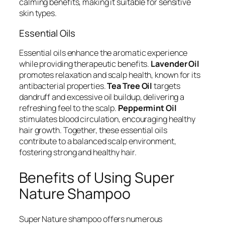
calming benefits, making it suitable for sensitive
skin types.
Essential Oils
Essential oils enhance the aromatic experience
while providing therapeutic benefits.
Lavender Oil
promotes relaxation and scalp health, known for its
antibacterial properties.
Tea Tree Oil
targets
dandruff and excessive oil buildup, delivering a
refreshing feel to the scalp.
Peppermint Oil
stimulates blood circulation, encouraging healthy
hair growth. Together, these essential oils
contribute to a balanced scalp environment,
fostering strong and healthy hair.
Benefits of Using Super
Nature Shampoo
Super Nature shampoo offers numerous