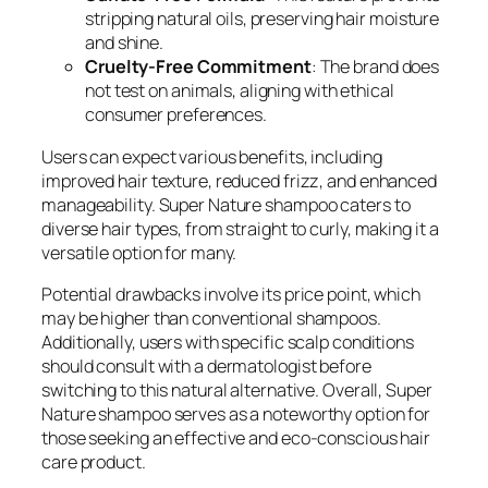
stripping natural oils, preserving hair moisture
and shine.
Cruelty-Free Commitment
: The brand does
not test on animals, aligning with ethical
consumer preferences.
Users can expect various benefits, including
improved hair texture, reduced frizz, and enhanced
manageability. Super Nature shampoo caters to
diverse hair types, from straight to curly, making it a
versatile option for many.
Potential drawbacks involve its price point, which
may be higher than conventional shampoos.
Additionally, users with specific scalp conditions
should consult with a dermatologist before
switching to this natural alternative. Overall, Super
Nature shampoo serves as a noteworthy option for
those seeking an effective and eco-conscious hair
care product.