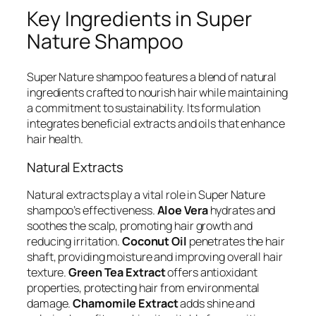
Key Ingredients in Super
Nature Shampoo
Super Nature shampoo features a blend of natural
ingredients crafted to nourish hair while maintaining
a commitment to sustainability. Its formulation
integrates beneficial extracts and oils that enhance
hair health.
Natural Extracts
Natural extracts play a vital role in Super Nature
shampoo’s effectiveness.
Aloe Vera
hydrates and
soothes the scalp, promoting hair growth and
reducing irritation.
Coconut Oil
penetrates the hair
shaft, providing moisture and improving overall hair
texture.
Green Tea Extract
offers antioxidant
properties, protecting hair from environmental
damage.
Chamomile Extract
adds shine and