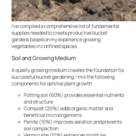
I’ve compiled a comprehensive list of fundamental
supplies needed to create productive bucket
gardens based on my experience growing
vegetables in confined spaces.
Soil and Growing Medium
A quality growing medium creates the foundation for
successful bucket gardening. I mix the following
components for optimal plant growth:
Potting soil (60%) provides essential nutrients
and structure
Compost (20%) adds organic matter and
beneficial microorganisms
Perlite (10%) improves aeration and prevents
soil compaction
Vermiculite (10%) enhances moisture