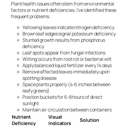
Plant health issues often stem from environmental
factors or nutrient deficiencies. I’ve identified these
frequent problems:
Yellowing leaves indicate nitrogen deficiency
Brown leaf edges signal potassium deficiency
Stunted growth results from phosphorus
deficiency
Leaf spots appear from fungal infections
Wilting occurs from root rot or bacterial wilt
Apply balanced liquid fertilizer every 14 days
Remove affected leaves immediately upon
spotting disease
Space plants properly (4-6 inches between
leafy greens)
Position buckets for 6-8 hours of direct
sunlight
Maintain air circulation between containers
Nutrient
Visual
Solution
Deficiency
Indicators