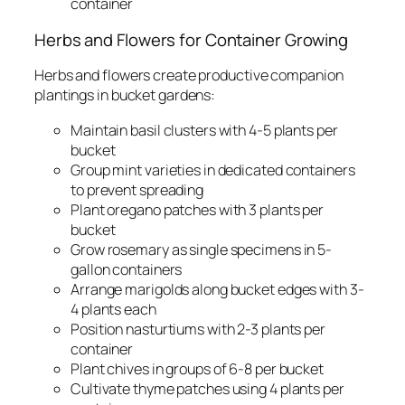
container
Herbs and Flowers for Container Growing
Herbs and flowers create productive companion
plantings in bucket gardens:
Maintain basil clusters with 4-5 plants per
bucket
Group mint varieties in dedicated containers
to prevent spreading
Plant oregano patches with 3 plants per
bucket
Grow rosemary as single specimens in 5-
gallon containers
Arrange marigolds along bucket edges with 3-
4 plants each
Position nasturtiums with 2-3 plants per
container
Plant chives in groups of 6-8 per bucket
Cultivate thyme patches using 4 plants per