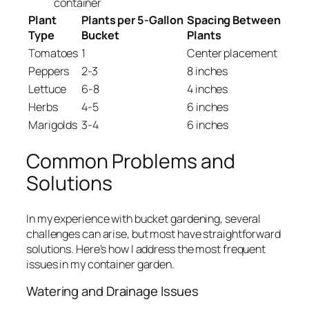
container
Plant
Plants per 5-Gallon
Spacing Between
Type
Bucket
Plants
Tomatoes
1
Center placement
Peppers
2-3
8 inches
Lettuce
6-8
4 inches
Herbs
4-5
6 inches
Marigolds
3-4
6 inches
Common Problems and
Solutions
In my experience with bucket gardening, several
challenges can arise, but most have straightforward
solutions. Here’s how I address the most frequent
issues in my container garden.
Watering and Drainage Issues