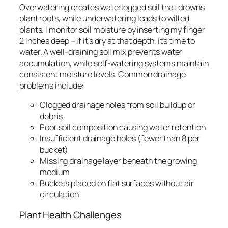
Overwatering creates waterlogged soil that drowns
plant roots, while underwatering leads to wilted
plants. I monitor soil moisture by inserting my finger
2 inches deep – if it’s dry at that depth, it’s time to
water. A well-draining soil mix prevents water
accumulation, while self-watering systems maintain
consistent moisture levels. Common drainage
problems include:
Clogged drainage holes from soil buildup or
debris
Poor soil composition causing water retention
Insufficient drainage holes (fewer than 8 per
bucket)
Missing drainage layer beneath the growing
medium
Buckets placed on flat surfaces without air
circulation
Plant Health Challenges